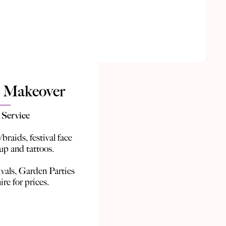
 Makeover
 Service
/braids, festival face
 up and tattoos.
ivals, Garden Parties
ire for prices.