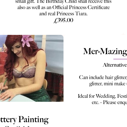
small gift. The Birthday Child shall receive this
also as well as an Official Princess Certificate
and real Princess Tiara.
£395.00
Mer-Mazing
Alternative
Can include hair glitter
glitter, mini make
Ideal for Wedding, Fest
etc. - Please enqu
ttery Painting