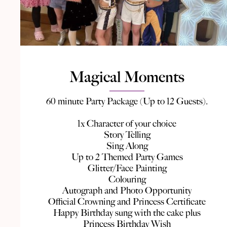
Magical Moments
60 minute Party Package (Up to 12 Guests).
1x Character of your choice
Story Telling
Sing Along
Up to 2 Themed Party Games
Glitter/Face Painting
Colouring
Autograph and Photo Opportunity
Official Crowning and Princess Certificate
Happy Birthday sung with the cake plus
Princess Birthday Wish