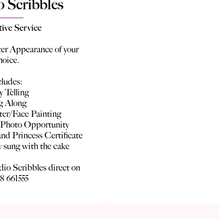
o Scribbles
tive Service
er Appearance of your
hoice.
cludes:
y Telling
g Along
ter/Face Painting
 Photo Opportunity
nd Princess Certificate
 sung with the cake
dio Scribbles direct on
8 661555