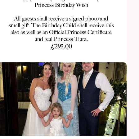
Princess Birthday Wish
All guests shall receive a signed photo and
small gift. The Birthday Child shall receive this
also as well as an Official Princess Certificate
and real Princess Tiara.
£295.00