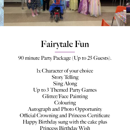
Fairytale Fun
90 minute Party Package (Up to 25 Guests).
1x Character of your choice
Story Telling
Sing Along
Up to 3 Themed Party Games
Glitter/Face Painting
Colouring
Autograph and Photo Opportunity
Official Crowning and Princess Certificate
Happy Birthday sung with the cake plus
Princess Birthday Wish