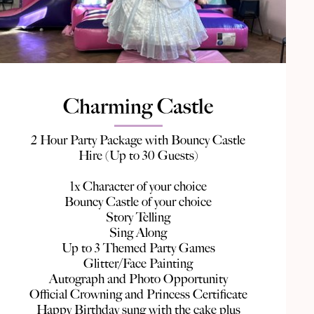
Charming Castle
2 Hour Party Package with Bouncy Castle
Hire (Up to 30 Guests)
1x Character of your choice
Bouncy Castle of your choice
Story Telling
Sing Along
Up to 3 Themed Party Games
Glitter/Face Painting
Autograph and Photo Opportunity
Official Crowning and Princess Certificate
Happy Birthday sung with the cake plus