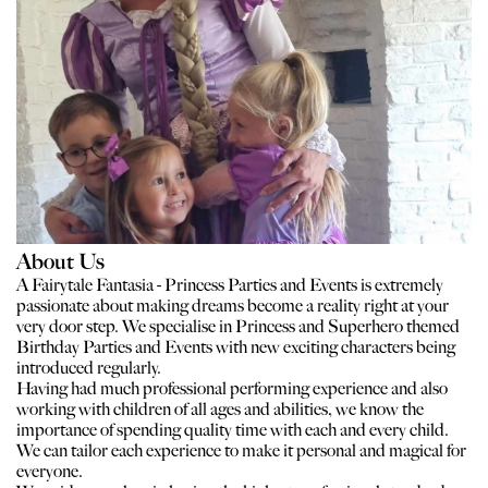
About Us
A Fairytale Fantasia - Princess Parties and Events is extremely
passionate about making dreams become a reality right at your
very door step. We specialise in Princess and Superhero themed
Birthday Parties and Events with new exciting characters being
introduced regularly.
Having had much professional performing experience and also
working with children of all ages and abilities, we know the
importance of spending quality time with each and every child.
We can tailor each experience to make it personal and magical for
everyone.