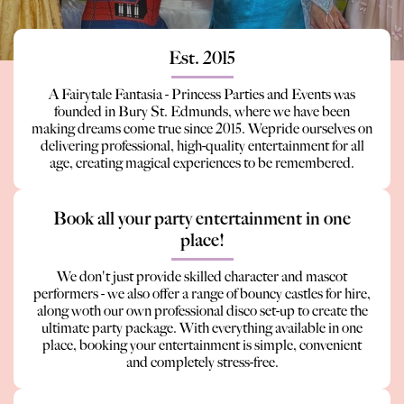
Est. 2015
A Fairytale Fantasia - Princess Parties and Events was
founded in Bury St. Edmunds, where we have been
making dreams come true since 2015. Wepride ourselves on
delivering professional, high-quality entertainment for all
age, creating magical experiences to be remembered.
Book all your party entertainment in one
place!
We don't just provide skilled character and mascot
performers - we also offer a range of bouncy castles for hire,
along woth our own professional disco set-up to create the
ultimate party package. With everything available in one
place, booking your entertainment is simple, convenient
and completely stress-free.