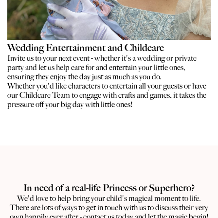
Wedding Entertainment and Childcare
Invite us to your next event - whether it's a wedding or private
party and let us help care for and entertain your little ones,
ensuring they enjoy the day just as much as you do.
Whether you'd like characters to entertain all your guests or have
our Childcare Team to engage with crafts and games, it takes the
pressure off your big day with little ones!
In need of a real-life Princess or Superhero?
We'd love to help bring your child's magical moment to life.
There are lots of ways to get in touch with us to discuss their very
own happily ever after - contact us today and let the magic begin!