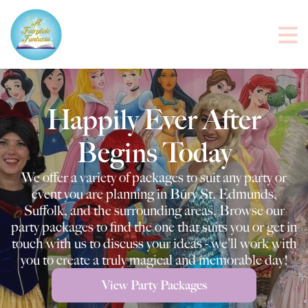
Happily Ever After
Begins Today
We offer a variety of packages to suit any party or
event you are planning in Bury St. Edmunds,
Suffolk, and the surrounding areas. Browse our
party packages to find the one that suits you or get in
touch with us to discuss your ideas - we'll work with
you to create a truly magical and memorable day!
View Party Packages