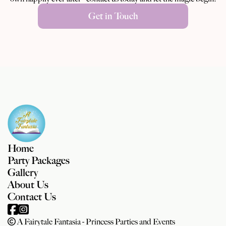
Get in Touch
Home
Party Packages
Gallery
About Us
Contact Us
A Fairytale Fantasia - Princess Parties and Events