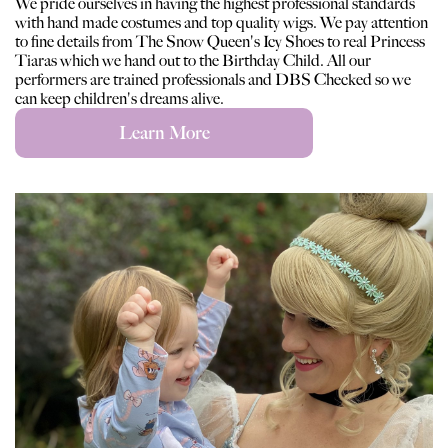
We pride ourselves in having the highest professional standards
with hand made costumes and top quality wigs. We pay attention
to fine details from The Snow Queen's Icy Shoes to real Princess
Tiaras which we hand out to the Birthday Child. All our
performers are trained professionals and DBS Checked so we
can keep children's dreams alive.
Learn More