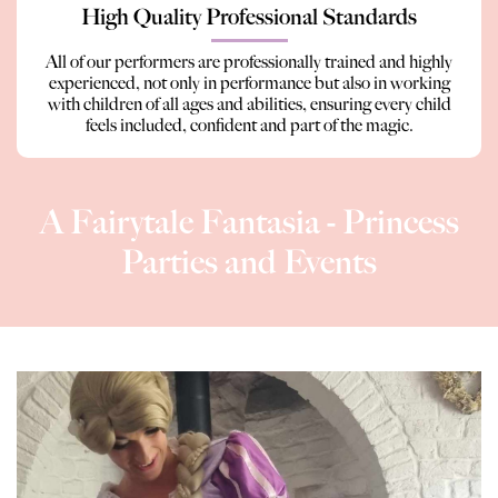
High Quality Professional Standards
All of our performers are professionally trained and highly
experienced, not only in performance but also in working
with children of all ages and abilities, ensuring every child
feels included, confident and part of the magic.
A Fairytale Fantasia - Princess
Parties and Events